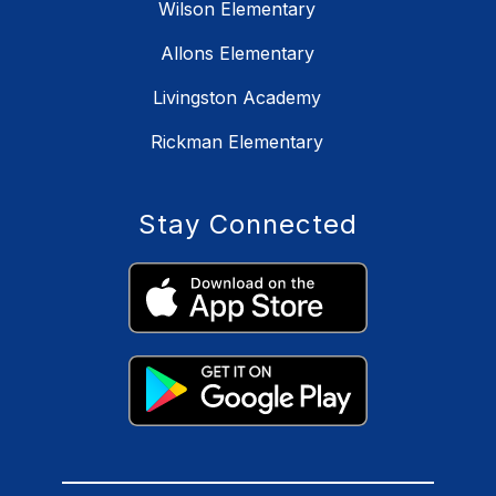
Wilson Elementary
Allons Elementary
Livingston Academy
Rickman Elementary
Stay Connected