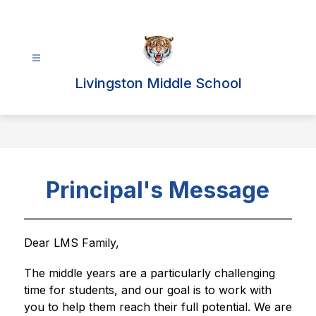
Skip
to
content
Livingston Middle School
Principal's Message
Dear LMS Family,
The middle years are a particularly challenging 
time for students, and our goal is to work with 
you to help them reach their full potential. We are 