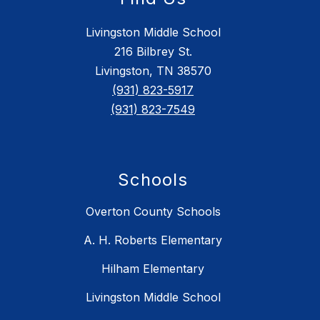
Livingston Middle School
216 Bilbrey St.
Livingston, TN 38570
(931) 823-5917
(931) 823-7549
Schools
Overton County Schools
A. H. Roberts Elementary
Hilham Elementary
Livingston Middle School