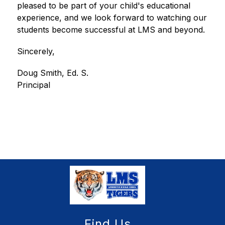
pleased to be part of your child's educational 
experience, and we look forward to watching our 
students become successful at LMS and beyond.
Sincerely,
Doug Smith, Ed. S.
Principal
Find Us