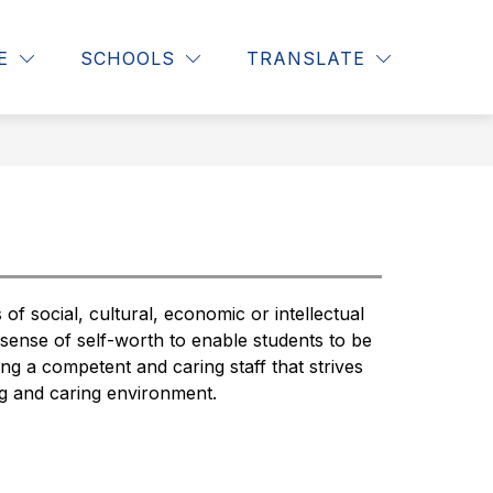
Show
Show
S
CLASSROOM LIBRARIES
MORE
E
SCHOOLS
TRANSLATE
SEAR
submenu
subm
for
for
Students
f social, cultural, economic or intellectual 
 sense of self-worth to enable students to be 
g a competent and caring staff that strives 
ng and caring environment.