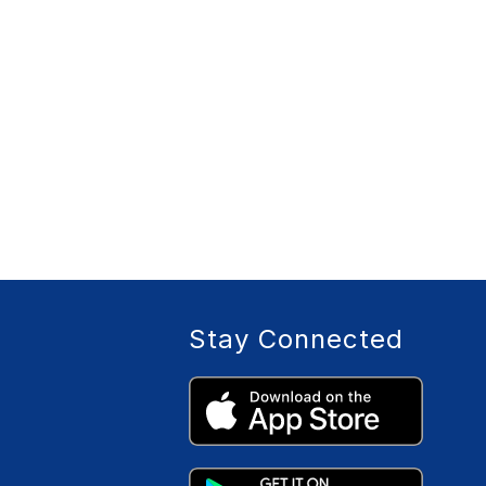
Stay Connected