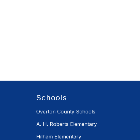
Schools
Overton County Schools
A. H. Roberts Elementary
Hilham Elementary