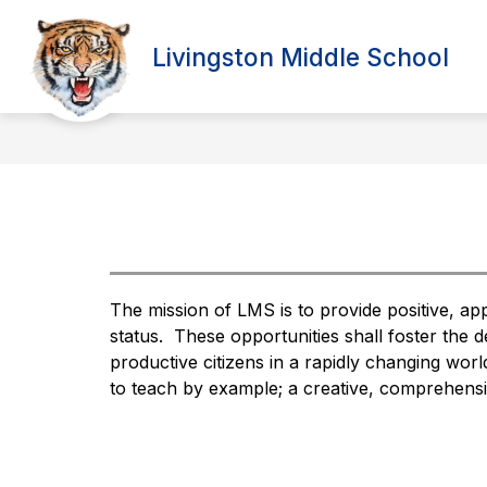
Skip
to
Show
content
Livingston Middle School
PARENTS
ABOUT 
submenu
for
Parents
The mission of LMS is to provide positive, app
status.  These opportunities shall foster the 
productive citizens in a rapidly changing wor
to teach by example; a creative, comprehensiv