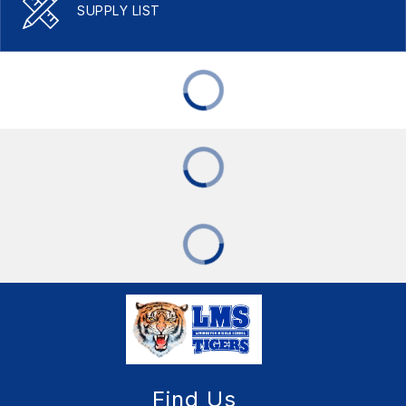
SUPPLY LIST
Find Us