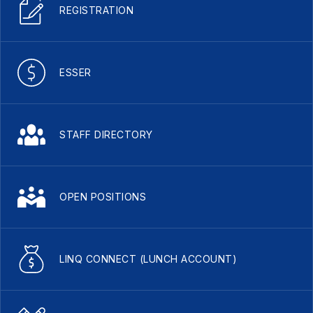
REGISTRATION
ESSER
STAFF DIRECTORY
OPEN POSITIONS
LINQ CONNECT (LUNCH ACCOUNT)