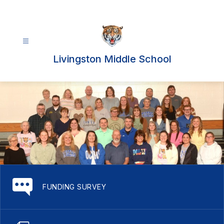
Skip
to
content
Livingston Middle School
FUNDING SURVEY