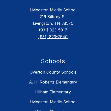
Livingston Middle School
216 Bilbrey St.
Livingston, TN 38570
(931) 823-5917
(931) 823-7549
Schools
Overton County Schools
A. H. Roberts Elementary
Hilham Elementary
Livingston Middle School