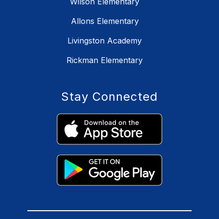
Wilson Elementary
Allons Elementary
Livingston Academy
Rickman Elementary
Stay Connected